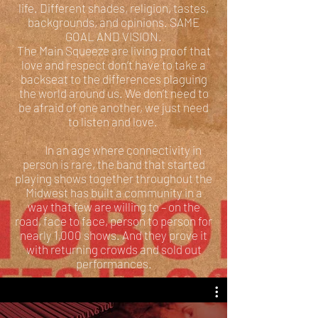
life. Different shades, religion, tastes,
backgrounds, and opinions. SAME
GOAL AND VISION.
The Main Squeeze are living proof that
love and respect don’t have to take a
backseat to the differences plaguing
the world around us. We don’t need to
be afraid of one another, we just need
to listen and love.
In an age where connectivity in
person is rare, the band that started
playing shows together throughout the
Midwest has built a community in a
way that few are willing to – on the
road, face to face, person to person for
nearly 1,000 shows. And they prove it
with returning crowds and sold out
performances.