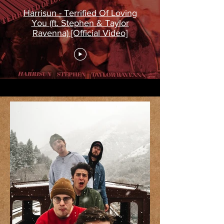
Harrisun - Terrified Of Loving
You (ft. Stephen & Taylor
Ravenna) [Official Video]