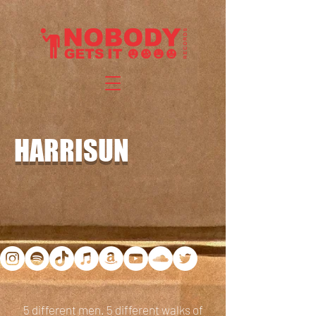
HARRISUN
5 different men. 5 different walks of