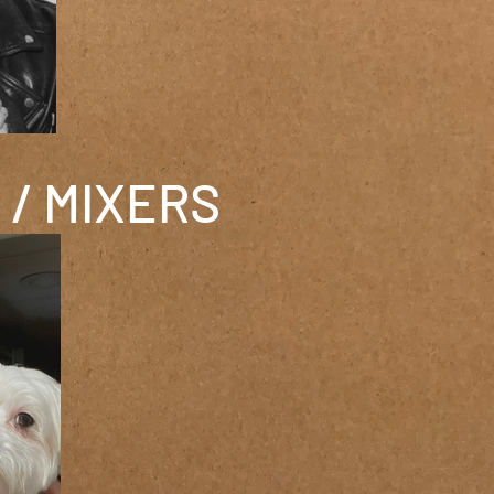
/ MIXERS