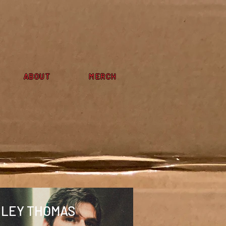
ABOUT
MERCH
ILEY THOMAS