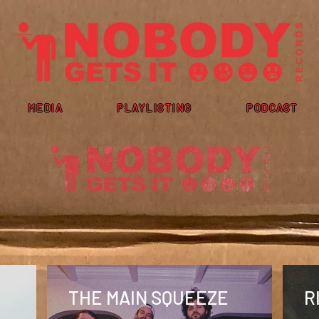
MEDIA
PLAYLISTING
PODCAST
THE MAIN SQUEEZE
R