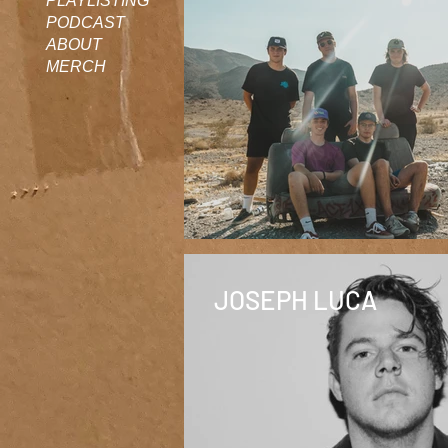
PLAYLISTING
PODCAST
ABOUT
MERCH
JOSEPH LUCA