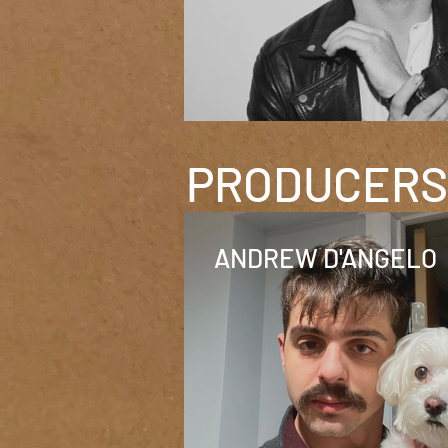
PRODUCERS 
ANDREW D'ANGELO