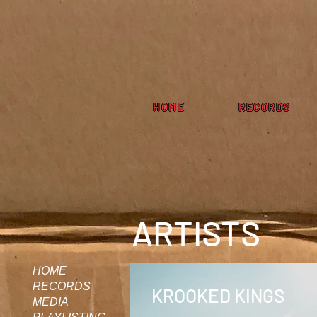
HOME
RECORDS
ARTISTS
HOME
RECORDS
KROOKED KINGS
MEDIA